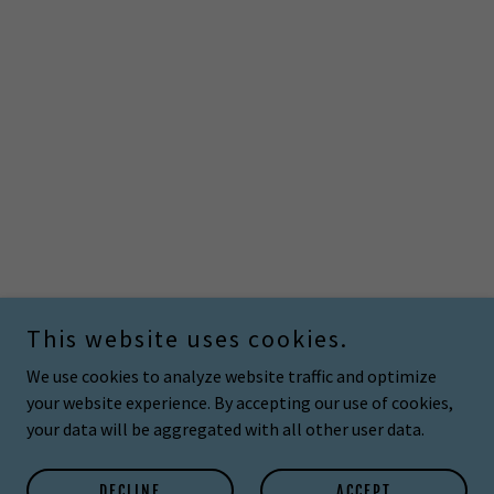
This website uses cookies.
We use cookies to analyze website traffic and optimize
your website experience. By accepting our use of cookies,
your data will be aggregated with all other user data.
DECLINE
ACCEPT