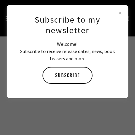
Subscribe to my
newsletter
Welcome!
Subscribe to receive release dates, news, book
SIGNED BOOK STORE
teasers and more
SUBSCRIBE
All books come signed with a short quote, can be
personalised if requested, and include free exclusive
bookmarks and/or swag!