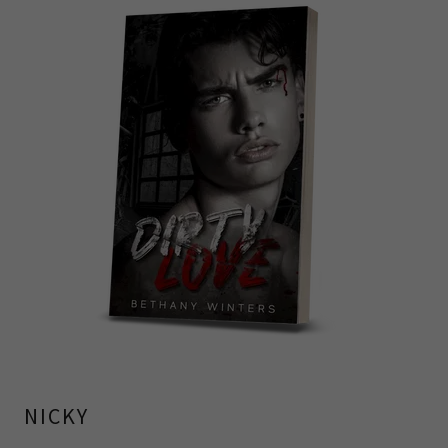
NICKY