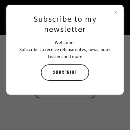
Subscribe to my
newsletter
Welcome!
Subscribe to receive release dates, news, book
HALLOWEEN TEXTING SCENE
teasers and more
SUBSCRIBE
Best read after you finish the book.
READ DIRTY LOVE FIRST