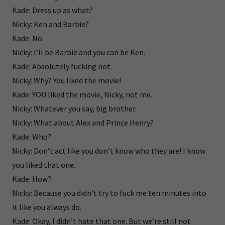
Kade: Dress up as what?
Nicky: Ken and Barbie?
Kade: No.
Nicky: I’ll be Barbie and you can be Ken.
Kade: Absolutely fucking not.
Nicky: Why? You liked the movie!
Kade: YOU liked the movie, Nicky, not me.
Nicky: Whatever you say, big brother.
Nicky: What about Alex and Prince Henry?
Kade: Who?
Nicky: Don’t act like you don’t know who they are! I know
you liked that one.
Kade: How?
Nicky: Because you didn’t try to fuck me ten minutes into
it like you always do.
Kade: Okay, I didn’t hate that one. But we’re still not