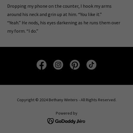
Dropping my phone on the counter, I hook my arms
around his neck and grin up at him. “You like it.”
“Yeah.” He nods, his eyes darkening as he runs them over
my form. “I do.”
Copyright © 2024 Bethany Winters - All Rights Reserved.
Powered by