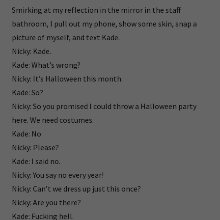
Smirking at my reflection in the mirror in the staff
bathroom, I pull out my phone, show some skin, snap a
picture of myself, and text Kade.
Nicky: Kade.
Kade: What’s wrong?
Nicky: It’s Halloween this month.
Kade: So?
Nicky: So you promised I could throw a Halloween party
here. We need costumes.
Kade: No.
Nicky: Please?
Kade: I said no.
Nicky: You say no every year!
Nicky: Can’t we dress up just this once?
Nicky: Are you there?
Kade: Fucking hell.