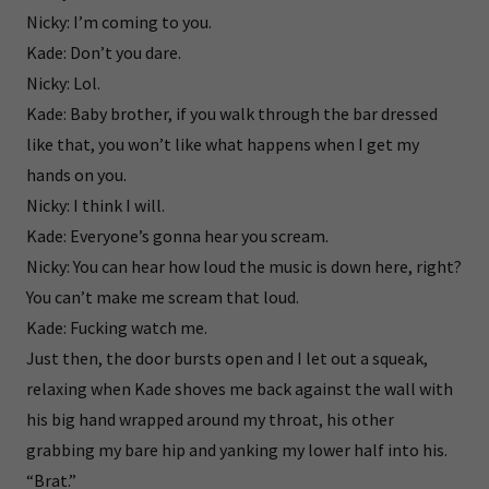
Nicky: I’m coming to you.
Kade: Don’t you dare.
Nicky: Lol.
Kade: Baby brother, if you walk through the bar dressed
like that, you won’t like what happens when I get my
hands on you.
Nicky: I think I will.
Kade: Everyone’s gonna hear you scream.
Nicky: You can hear how loud the music is down here, right?
You can’t make me scream that loud.
Kade: Fucking watch me.
Just then, the door bursts open and I let out a squeak,
relaxing when Kade shoves me back against the wall with
his big hand wrapped around my throat, his other
grabbing my bare hip and yanking my lower half into his.
“Brat.”