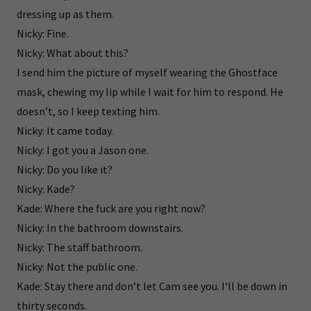
dressing up as them.
Nicky: Fine.
Nicky: What about this?
I send him the picture of myself wearing the Ghostface
mask, chewing my lip while I wait for him to respond. He
doesn’t, so I keep texting him.
Nicky: It came today.
Nicky: I got you a Jason one.
Nicky: Do you like it?
Nicky: Kade?
Kade: Where the fuck are you right now?
Nicky: In the bathroom downstairs.
Nicky: The staff bathroom.
Nicky: Not the public one.
Kade: Stay there and don’t let Cam see you. I‘ll be down in
thirty seconds.